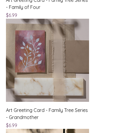
- Family of Four
Price
$6.99
Art Greeting Card - Family Tree Series
- Grandmother
Price
$6.99