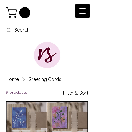
Home
Greeting Cards
9 products
Filter & Sort