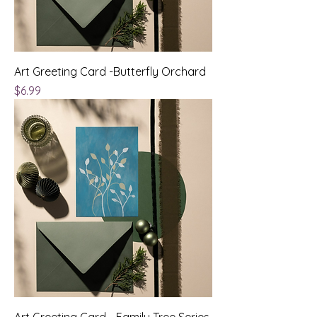
Art Greeting Card -Butterfly Orchard
Price
$6.99
Art Greeting Card - Family Tree Series