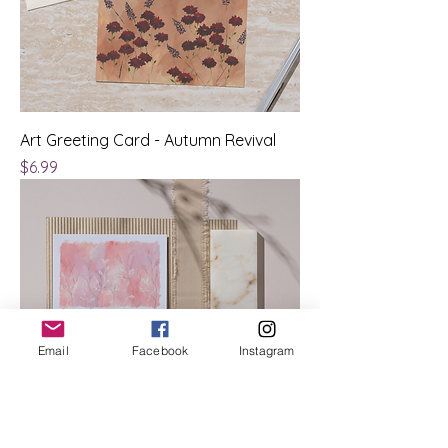
Art Greeting Card - Autumn Revival
Price
$6.99
Email
Facebook
Instagram