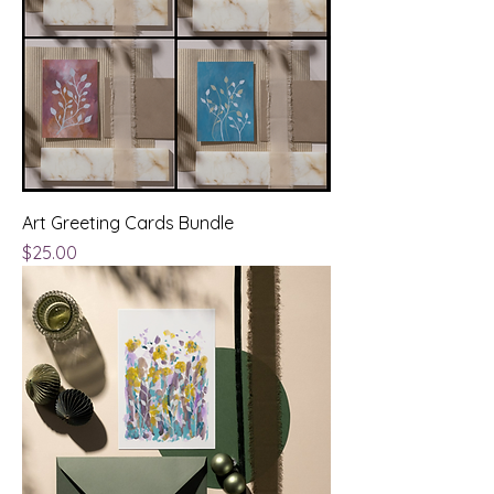
Art Greeting Cards Bundle
Price
$25.00