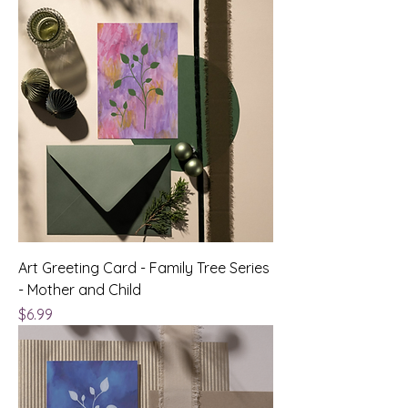
Art Greeting Card - Family Tree Series
- Mother and Child
Price
$6.99