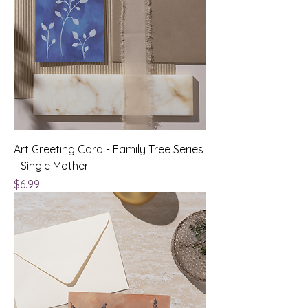
Art Greeting Card - Family Tree Series
- Single Mother
Price
$6.99