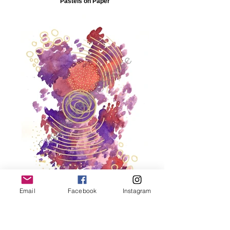
Pastels on Paper
Email
Facebook
Instagram
Abstract Fusion 7 210mm(h) x 297
mm(w) Ink, Acrylic Paint and Chalk
Pastels on Paper_edite
Dimensions: 297mm(h) x 210mm(w)