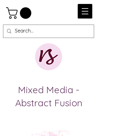
Mixed Media -
Abstract Fusion