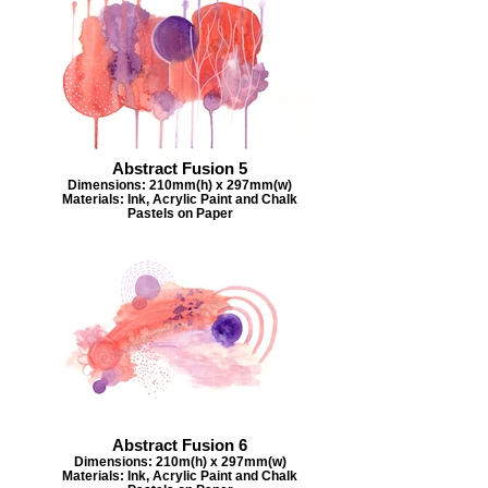
Abstract Fusion 5
Dimensions: 210mm(h) x 297mm(w)
Materials: Ink, Acrylic Paint and Chalk
Pastels on Paper
Abstract Fusion 6
Dimensions: 210m(h) x 297mm(w)
Materials: Ink, Acrylic Paint and Chalk