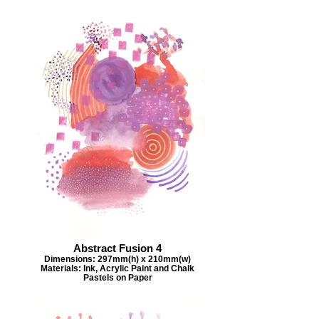
Abstract Fusion 4
Dimensions: 297mm(h) x 210mm(w)
Materials: Ink, Acrylic Paint and Chalk
Pastels on Paper