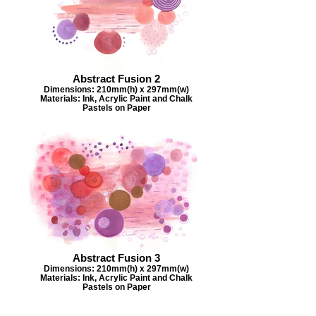
Abstract Fusion 2
Dimensions: 210mm(h) x 297mm(w)
Materials: Ink, Acrylic Paint and Chalk
Pastels on Paper
Abstract Fusion 3
Dimensions: 210mm(h) x 297mm(w)
Materials: Ink, Acrylic Paint and Chalk
Pastels on Paper