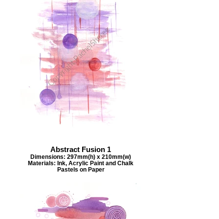
Abstract Fusion 1
Dimensions: 297mm(h) x 210mm(w)
Materials: Ink, Acrylic Paint and Chalk
Pastels on Paper